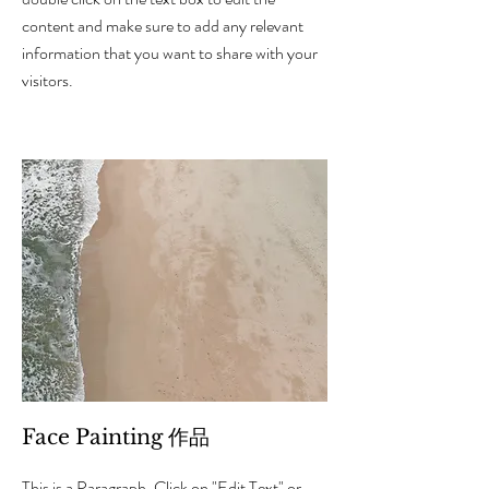
content and make sure to add any relevant
information that you want to share with your
visitors.
Face Painting 作品
This is a Paragraph. Click on "Edit Text" or