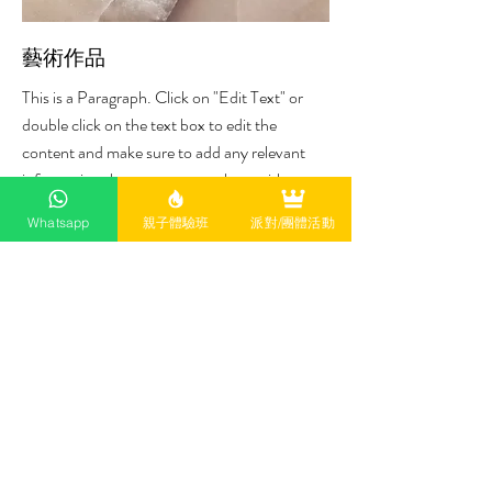
藝術作品
This is a Paragraph. Click on "Edit Text" or
double click on the text box to edit the
content and make sure to add any relevant
information that you want to share with your
visitors.
Whatsapp
親子體驗班
派對/團體活動
Satisfaction Guarantee
This is a Paragraph. Click on "Edit Text" or
double click on the text box to start editing
the content.