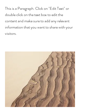
This is a Paragraph. Click on "Edit Text" or
double click on the text box to edit the
content and make sure to add any relevant
information that you want to share with your
visitors.