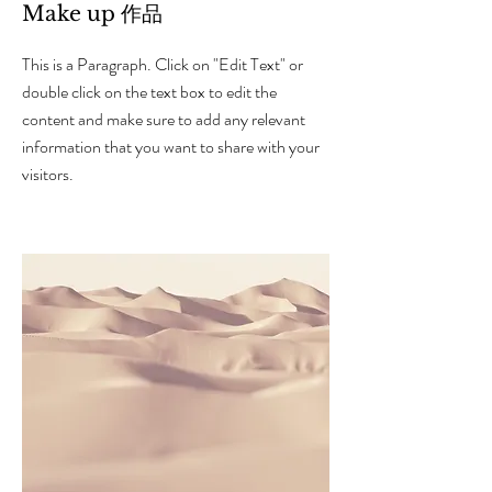
Make up 作品
This is a Paragraph. Click on "Edit Text" or
double click on the text box to edit the
content and make sure to add any relevant
information that you want to share with your
visitors.