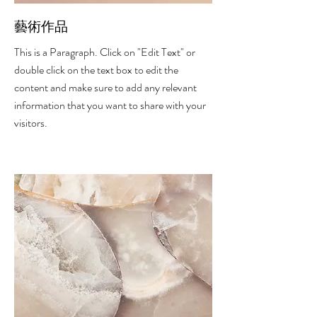
藝術作品
This is a Paragraph. Click on "Edit Text" or
double click on the text box to edit the
content and make sure to add any relevant
information that you want to share with your
visitors.