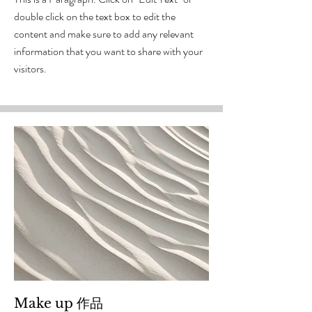
double click on the text box to edit the
content and make sure to add any relevant
information that you want to share with your
visitors.
Make up 作品