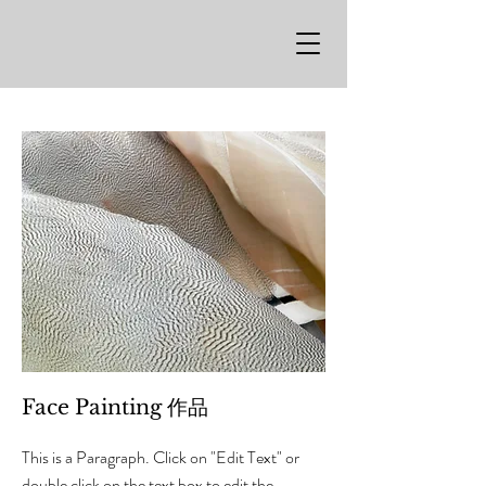
Face Painting 作品
This is a Paragraph. Click on "Edit Text" or
double click on the text box to edit the